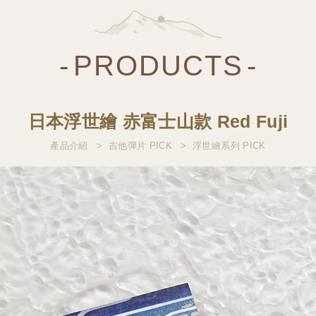
PRODUCTS
日本浮世繪 赤富士山款 Red Fuji
產品介紹
吉他彈片 PICK
浮世繪系列 PICK