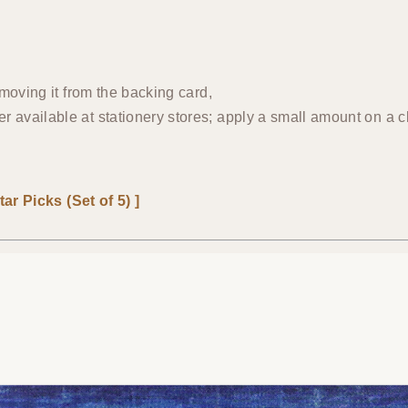
emoving it from the backing card,
 available at stationery stores; apply a small amount on a c
ar Picks (Set of 5) ]