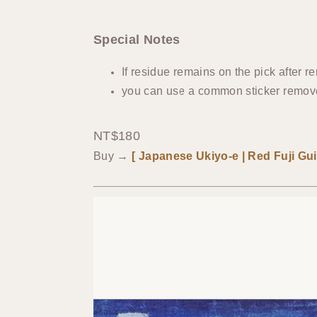
Special Notes
If residue remains on the pick after r
you can use a common sticker remover
NT$180
Buy →
[ Japanese Ukiyo-e | Red Fuji Guit