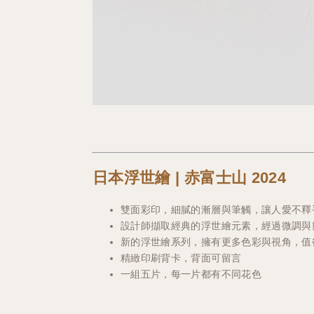
日本浮世繪 | 赤富士山 2024
雙面彩印，細膩的漸層與筆觸，讓人愛不釋
設計師擷取經典的浮世繪元素，經過微調與
新的浮世繪系列，擁有更多色彩與視角，值得
精緻印刷背卡，背面可留言
一組五片，每一片都有不同花色