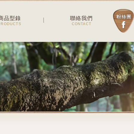
商品型錄
聯絡我們
PRODUCTS
CONTACT