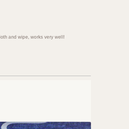
loth and wipe, works very well!