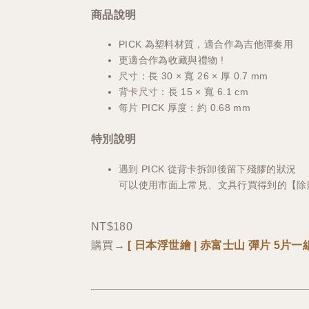
商品說明
PICK 為塑料材質，適合作為吉他彈奏用
更適合作為收藏與禮物 !
尺寸：長 30 × 寬 26 × 厚 0.7 mm
背卡尺寸：長 15 × 寬 6.1 cm
每片 PICK 厚度：約 0.68 mm
特別說明
遇到 PICK 從背卡拆卸後留下殘膠的狀況
可以使用市面上常見、文具行買得到的【除
NT$180
購買→
[
日本浮世繪 | 赤富士山
彈片 5片一組