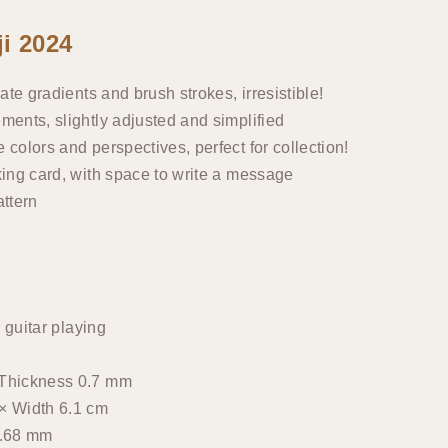
i 2024
ate gradients and brush strokes, irresistible!
ments, slightly adjusted and simplified
colors and perspectives, perfect for collection!
king card, with space to write a message
attern
 guitar playing
 Thickness 0.7 mm
× Width 6.1 cm
0.68 mm