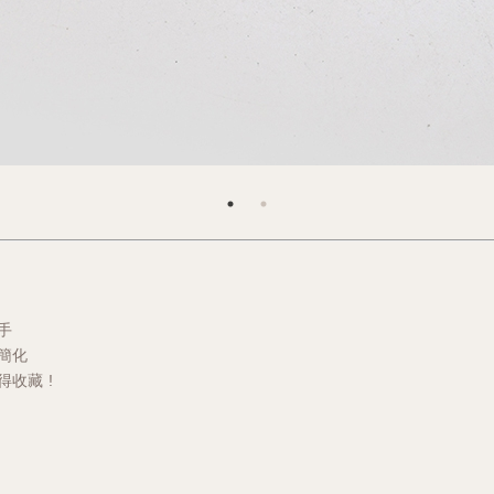
手
簡化
收藏 !