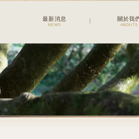
最新消息
關於我
NEWS
ABOUTS