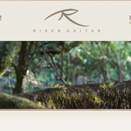
Risen Guitar
們