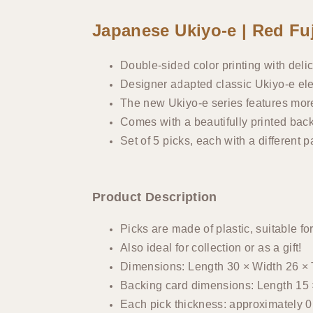
Japanese Ukiyo-e | Red Fuj
Double-sided color printing with delic
Designer adapted classic Ukiyo-e ele
The new Ukiyo-e series features more 
Comes with a beautifully printed bac
Set of 5 picks, each with a different p
Product Description
Picks are made of plastic, suitable for
Also ideal for collection or as a gift!
Dimensions: Length 30 × Width 26 ×
Backing card dimensions: Length 15 
Each pick thickness: approximately 