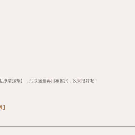
貼紙清潔劑】，沾取適量再用布擦拭，效果很好喔 !
 ]